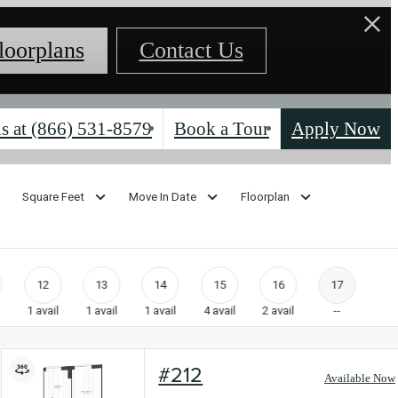
loorplans
Contact Us
s at
(866) 531-8579
Book a Tour
Apply Now
Square Feet
Move In Date
Floorplan
12
13
14
15
16
17
1
avail
1
avail
1
avail
4
avail
2
avail
--
#212
Available Now