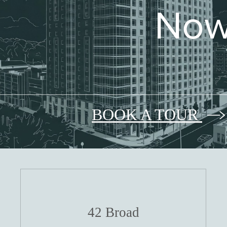
Now
BOOK A TOUR
42 Broad