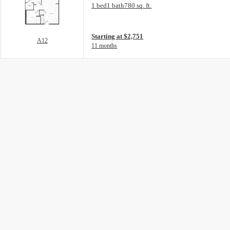
Floorplan layout: A12
1 bed
1 bath
780 sq. ft.
View unit
Starting at $2,751
A12
11 months