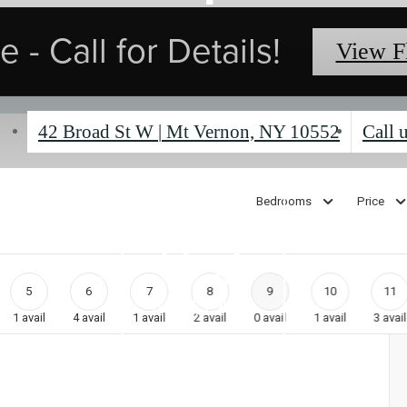
 - Call for Details!
View F
42 Broad St W
|
Mt Vernon, NY 10552
Call u
Bedrooms
Price
5
6
7
8
9
10
11
1
avail
4
avail
1
avail
2
avail
0
avail
1
avail
3
avail