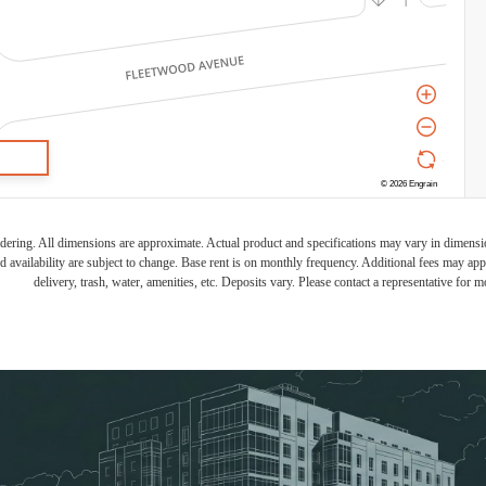
endering. All dimensions are approximate. Actual product and specifications may vary in dimension 
d availability are subject to change. Base rent is on monthly frequency. Additional fees may apply
delivery, trash, water, amenities, etc. Deposits vary. Please contact a representative for mo