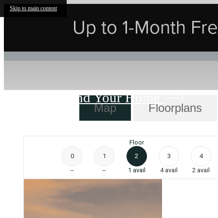
Skip to main content
Up to 1-Month Free
Find Your Home
Map
Floorplans
Floor
0
1
2
3
4
--
--
1
avail
4
avail
2
avail