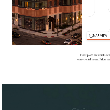
Floor plans are artist's r
every rental home. Prices an