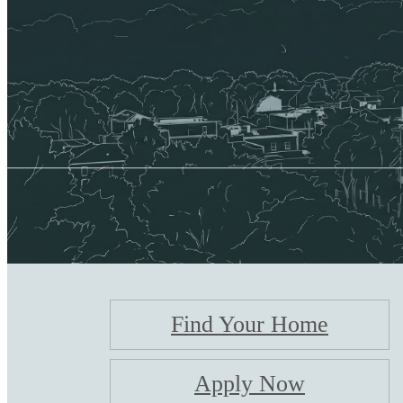
Find Your Home
Apply Now