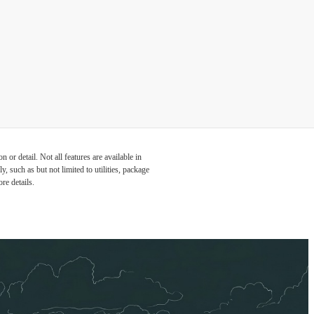
or detail. Not all features are available in
, such as but not limited to utilities, package
re details.