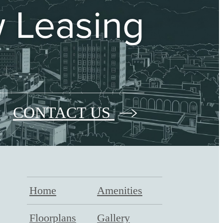
 Leasing
CONTACT US
Home
Amenities
Floorplans
Gallery