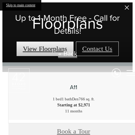
Skip to main content
Up to 1-Month Free - Call for
Floorplans
Details!
View Floorplans
Contact Us
« Back
A11
1 bed
1 bath
Den
766 sq. ft.
Starting at $2,971
11 months
Book a Tour