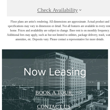
Check Availability
Floor plans are artist's rendering. All dimensions are approximate. Actual product and
specifications may vary in dimension or detail. Not all features are available in every rent
home. Prices and availability are subject to change. Base rent is on monthly frequency.
Additional fees may apply, such as but not limited to utilities, package delivery, trash, wat
amenities, etc. Deposits vary. Please contact a representative for more details.
Now Leasing
BOOK A TOUR
CONTACT US