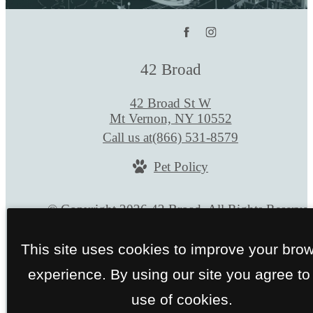
42 Broad
42 Broad St W
Mt Vernon, NY 10552
Call us at
(866) 531-8579
Pet Policy
© Copyright 2026 42 Broad. All Rights Reserve
Privacy Policy
Site Map
This site uses cookies to improve your bro
experience. By using our site you agree to
use of cookies.