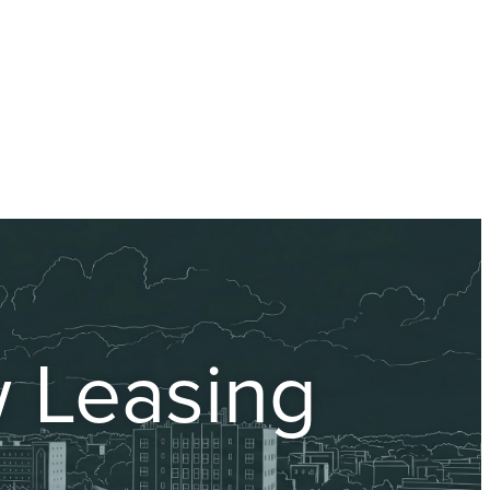
 Leasing