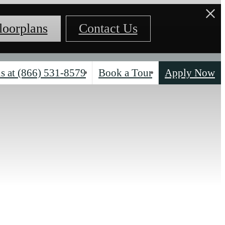
loorplans
Contact Us
s at
(866) 531-8579
Book a Tour
Apply Now