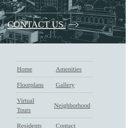
CONTACT US
Home
Amenities
Floorplans
Gallery
Virtual
Neighborhood
Tours
Residents
Contact