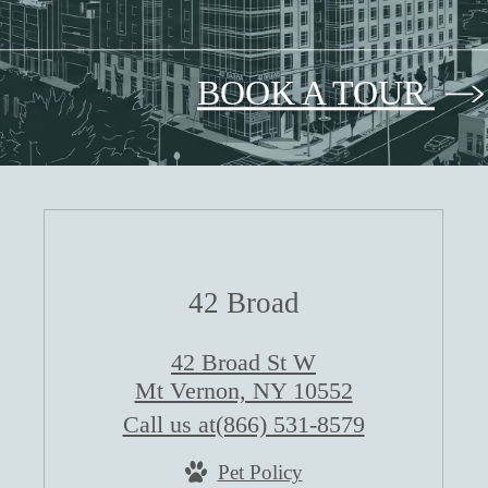
BOOK A TOUR
42 Broad
42 Broad St W
Mt Vernon, NY 10552
Call us at
(866) 531-8579
Pet Policy