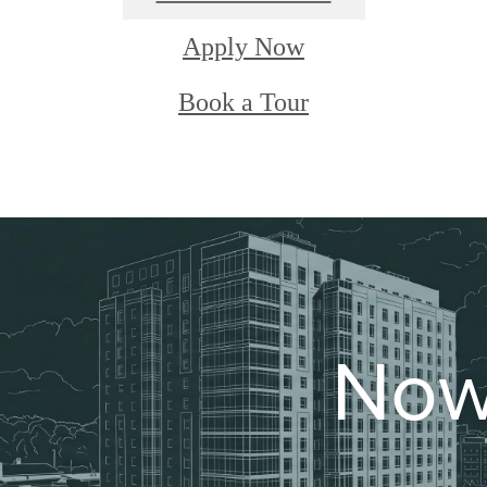
Apply Now
Book a Tour
Now