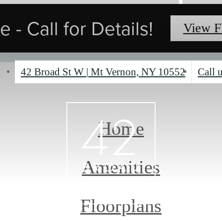
 - Call for Details!
View F
42 Broad St W
|
Mt Vernon, NY 10552
Call u
Home
Amenities
Floorplans