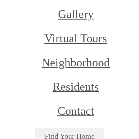
Gallery
Virtual Tours
Neighborhood
Residents
Contact
Find Your Home