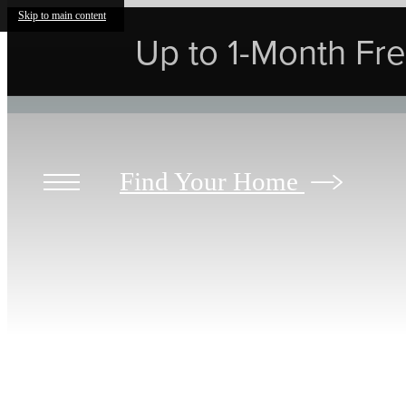
Skip to main content
Up to 1-Month Free
Find Your Home