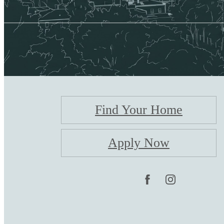
Find Your Home
Apply Now