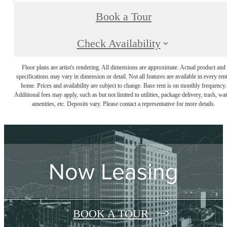
Book a Tour
Check Availability
Floor plans are artist's rendering. All dimensions are approximate. Actual product and
specifications may vary in dimension or detail. Not all features are available in every rent
home. Prices and availability are subject to change. Base rent is on monthly frequency.
Additional fees may apply, such as but not limited to utilities, package delivery, trash, wat
amenities, etc. Deposits vary. Please contact a representative for more details.
Now Leasing
BOOK A TOUR