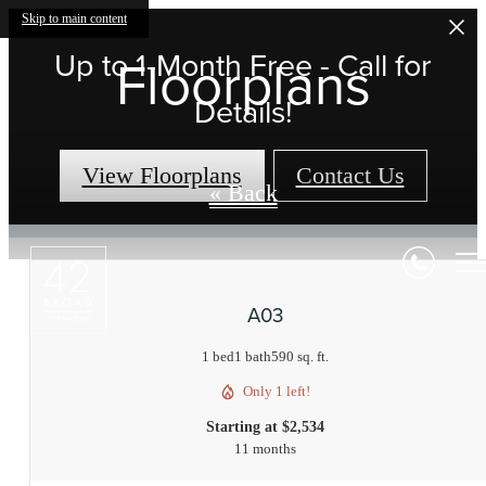
Skip to main content
Up to 1-Month Free - Call for
Floorplans
Details!
View Floorplans
Contact Us
« Back
A03
1 bed
1 bath
590 sq. ft.
Only 1 left!
Starting at $2,534
11 months