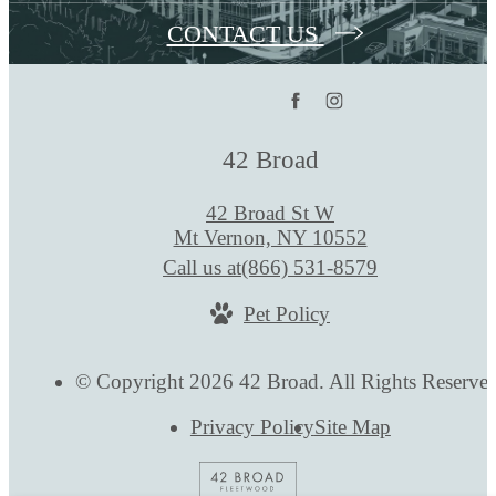
CONTACT US
42 Broad
42 Broad St W
Mt Vernon, NY 10552
Call us at
(866) 531-8579
Pet Policy
© Copyright 2026 42 Broad. All Rights Reserve
Privacy Policy
Site Map