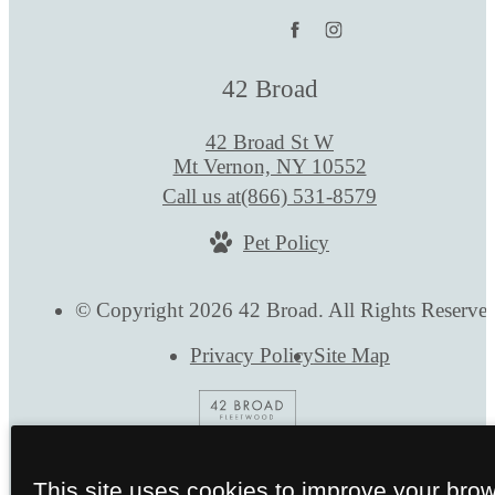
42 Broad
42 Broad St W
Mt Vernon, NY 10552
Call us at
(866) 531-8579
Pet Policy
© Copyright 2026 42 Broad. All Rights Reserve
Privacy Policy
Site Map
This site uses cookies to improve your bro