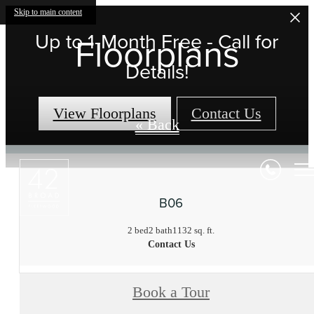
Skip to main content
Up to 1-Month Free - Call for
Floorplans
Details!
View Floorplans
Contact Us
« Back
B06
2 bed
2 bath
1132 sq. ft.
Contact Us
Book a Tour