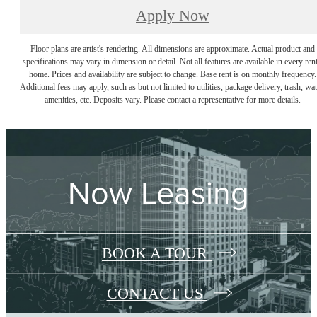
Apply Now
Floor plans are artist's rendering. All dimensions are approximate. Actual product and
specifications may vary in dimension or detail. Not all features are available in every rent
home. Prices and availability are subject to change. Base rent is on monthly frequency.
Additional fees may apply, such as but not limited to utilities, package delivery, trash, wat
amenities, etc. Deposits vary. Please contact a representative for more details.
Now Leasing
BOOK A TOUR
CONTACT US