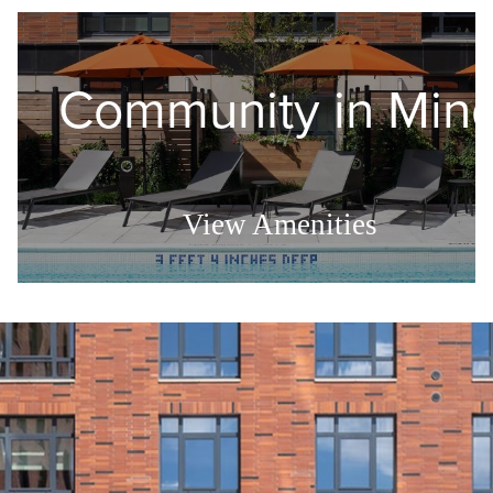
Community in Min
View Amenities