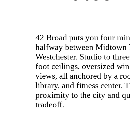
42 Broad puts you four mi
halfway between Midtown M
Westchester. Studio to thre
foot ceilings, oversized w
views, all anchored by a ro
library, and fitness center. 
proximity to the city and qua
tradeoff.