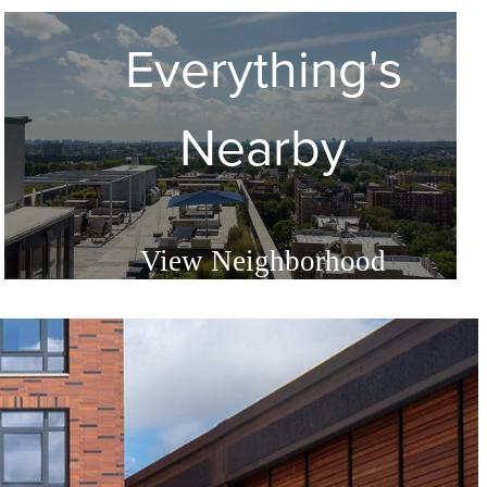
Everything's
d
Nearby
View Neighborhood