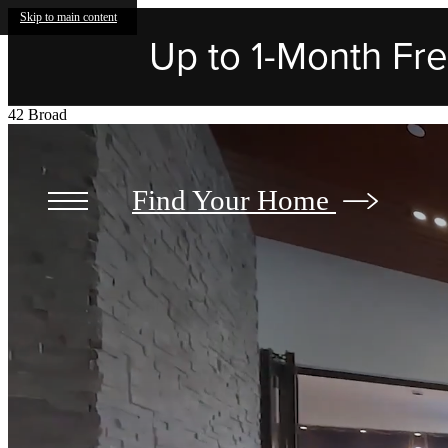
Skip to main content
Up to 1-Month Free
42 Broad
Find Your Home