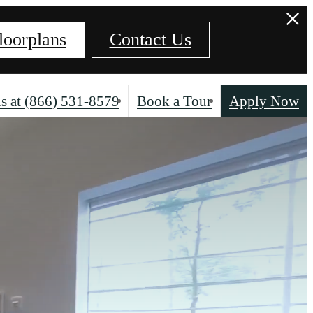
loorplans
Contact Us
s at
(866) 531-8579
Book a Tour
Apply Now