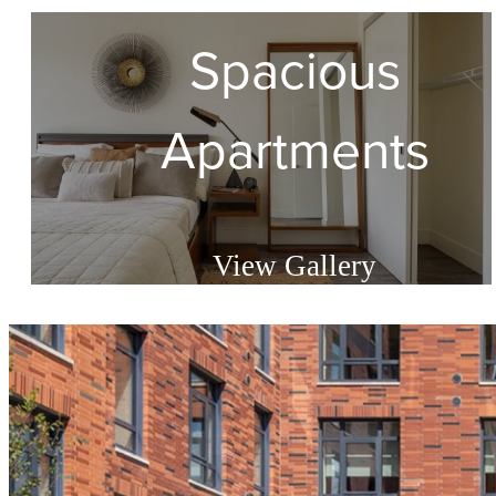
Spacious
Apartments
View Gallery