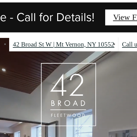
 - Call for Details!
View F
42 Broad St W
|
Mt Vernon, NY 10552
Call u