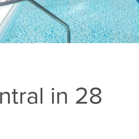
tral in 28