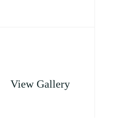
View Gallery