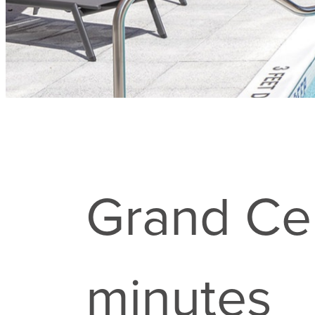
Grand Cen
minutes