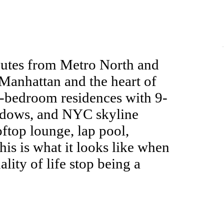
nutes from Metro North and
anhattan and the heart of
e-bedroom residences with 9-
indows, and NYC skyline
oftop lounge, lap pool,
This is what it looks like when
lity of life stop being a