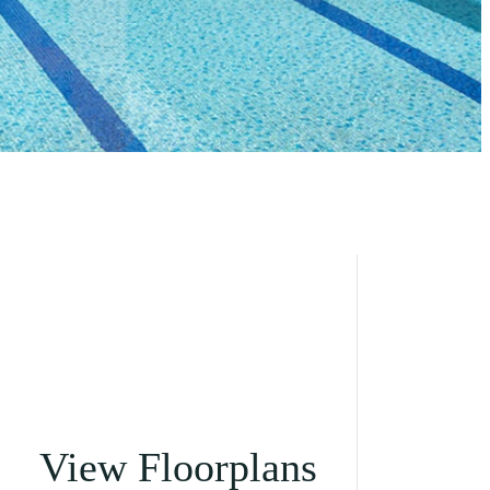
View Floorplans